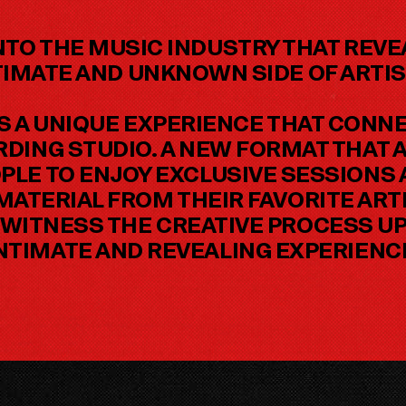
NTO THE MUSIC INDUSTRY THAT REV
TIMATE AND UNKNOWN SIDE OF ARTIS
S A UNIQUE EXPERIENCE THAT CONNE
ORDING STUDIO. A NEW FORMAT THAT 
PLE TO ENJOY EXCLUSIVE SESSIONS
ATERIAL FROM THEIR FAVORITE ARTI
WITNESS THE CREATIVE PROCESS UP 
NTIMATE AND REVEALING EXPERIENC