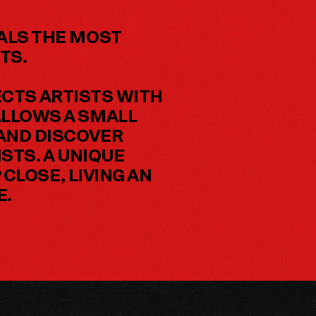
EALS THE MOST
TS.
CTS ARTISTS WITH
ALLOWS A SMALL
 AND DISCOVER
STS. A UNIQUE
CLOSE, LIVING AN
E.