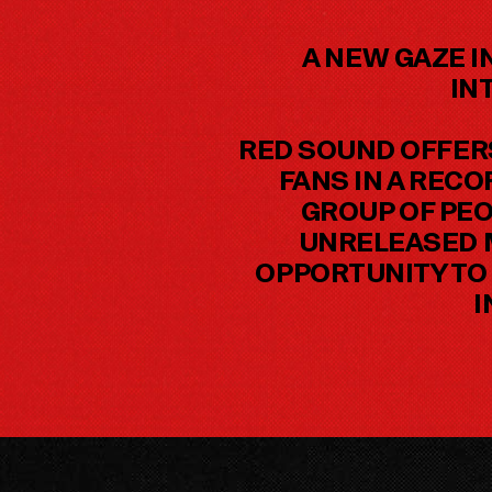
A NEW GAZE I
IN
RED SOUND OFFER
FANS IN A REC
GROUP OF PEO
UNRELEASED M
OPPORTUNITY TO 
I